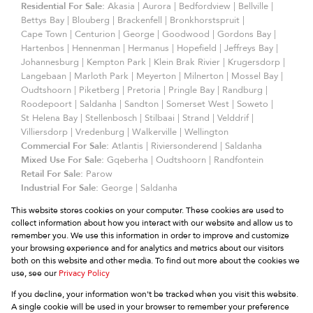
Residential For Sale:
Akasia
|
Aurora
|
Bedfordview
|
Bellville
|
Bettys Bay
|
Blouberg
|
Brackenfell
|
Bronkhorstspruit
|
Cape Town
|
Centurion
|
George
|
Goodwood
|
Gordons Bay
|
Hartenbos
|
Hennenman
|
Hermanus
|
Hopefield
|
Jeffreys Bay
|
Johannesburg
|
Kempton Park
|
Klein Brak Rivier
|
Krugersdorp
|
Langebaan
|
Marloth Park
|
Meyerton
|
Milnerton
|
Mossel Bay
|
Oudtshoorn
|
Piketberg
|
Pretoria
|
Pringle Bay
|
Randburg
|
Roodepoort
|
Saldanha
|
Sandton
|
Somerset West
|
Soweto
|
St Helena Bay
|
Stellenbosch
|
Stilbaai
|
Strand
|
Velddrif
|
Villiersdorp
|
Vredenburg
|
Walkerville
|
Wellington
Commercial For Sale:
Atlantis
|
Riviersonderend
|
Saldanha
Mixed Use For Sale:
Gqeberha
|
Oudtshoorn
|
Randfontein
Retail For Sale:
Parow
Industrial For Sale:
George
|
Saldanha
Commercial To Let:
Somerset West
|
Strand
This website stores cookies on your computer. These cookies are used to
Residential To Let:
Hermanus
|
Johannesburg
|
Langebaan
|
collect information about how you interact with our website and allow us to
Somerset West
|
Stellenbosch
remember you. We use this information in order to improve and customize
Holiday Letting:
Hermanus
your browsing experience and for analytics and metrics about our visitors
Residential Development:
Langebaan
|
Wellington
both on this website and other media. To find out more about the cookies we
Residential Estate:
Langebaan
use, see our
Privacy Policy
If you decline, your information won't be tracked when you visit this website.
A single cookie will be used in your browser to remember your preference
Website Powered by
Prop Data