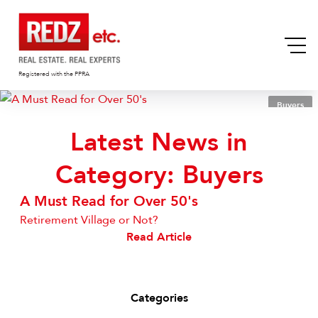
Registered with the PPRA
Buyers
Latest News in
Category: Buyers
A Must Read for Over 50's
Retirement Village or Not?
Read Article
Categories