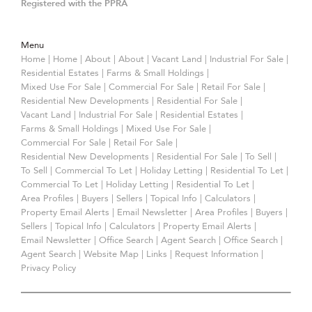
Registered with the PPRA
Menu
Home
|
Home
|
About
|
About
|
Vacant Land
|
Industrial For Sale
|
Residential Estates
|
Farms & Small Holdings
|
Mixed Use For Sale
|
Commercial For Sale
|
Retail For Sale
|
Residential New Developments
|
Residential For Sale
|
Vacant Land
|
Industrial For Sale
|
Residential Estates
|
Farms & Small Holdings
|
Mixed Use For Sale
|
Commercial For Sale
|
Retail For Sale
|
Residential New Developments
|
Residential For Sale
|
To Sell
|
To Sell
|
Commercial To Let
|
Holiday Letting
|
Residential To Let
|
Commercial To Let
|
Holiday Letting
|
Residential To Let
|
Area Profiles
|
Buyers
|
Sellers
|
Topical Info
|
Calculators
|
Property Email Alerts
|
Email Newsletter
|
Area Profiles
|
Buyers
|
Sellers
|
Topical Info
|
Calculators
|
Property Email Alerts
|
Email Newsletter
|
Office Search
|
Agent Search
|
Office Search
|
Agent Search
|
Website Map
|
Links
|
Request Information
|
Privacy Policy