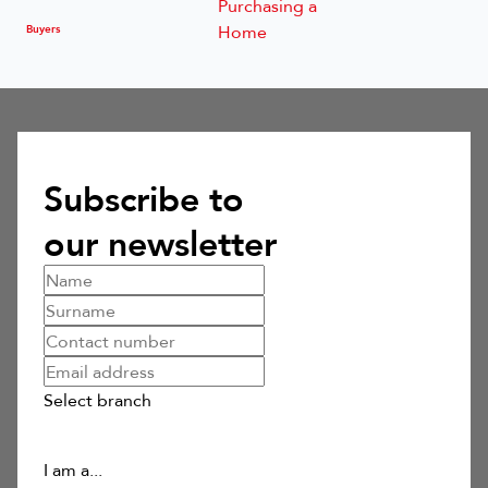
Buyers
Subscribe to
our newsletter
Select branch
I am a...