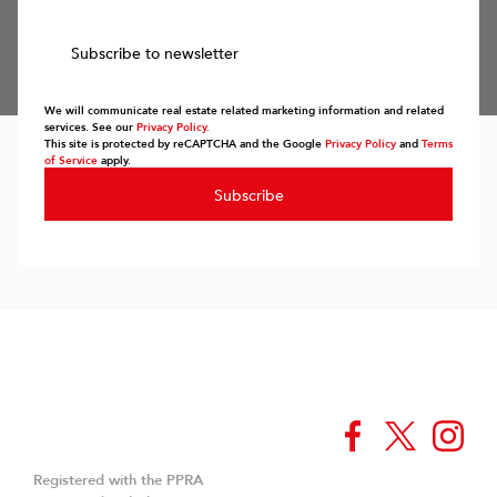
Subscribe to newsletter
We will communicate real estate related marketing information and related
services. See our
Privacy Policy.
This site is protected by reCAPTCHA and the Google
Privacy Policy
and
Terms
of Service
apply.
Subscribe
Registered with the PPRA