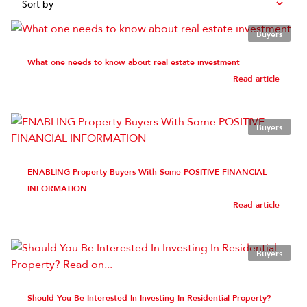
Sort by
Buyers
What one needs to know about real estate investment
Read article
Buyers
ENABLING Property Buyers With Some POSITIVE FINANCIAL
INFORMATION
Read article
Buyers
Should You Be Interested In Investing In Residential Property?