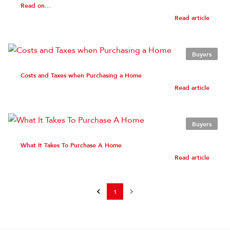
Read on...
Read article
Buyers
Costs and Taxes when Purchasing a Home
Read article
Buyers
What It Takes To Purchase A Home
Read article
1