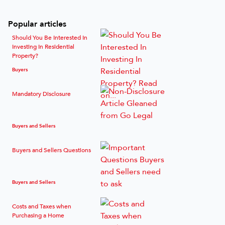
Popular articles
Should You Be Interested In
Investing In Residential
Property?
Buyers
Mandatory Disclosure
Buyers and Sellers
Buyers and Sellers Questions
Buyers and Sellers
Costs and Taxes when
Purchasing a Home