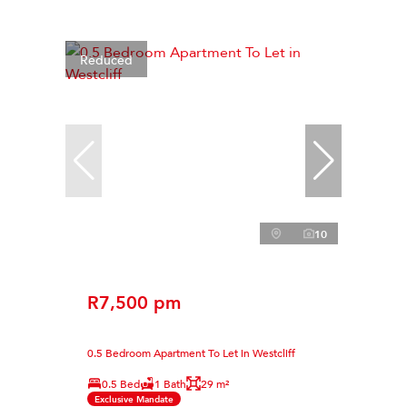
Reduced
10
R7,500 pm
0.5 Bedroom Apartment To Let in Westcliff
0.5 Bed
1 Bath
29 m²
Exclusive Mandate