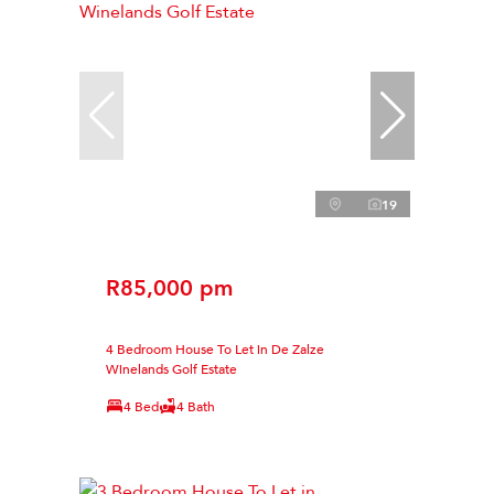
19
R85,000 pm
4 Bedroom House To Let in De Zalze
Winelands Golf Estate
4 Bed
4 Bath