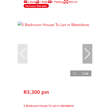
3 Bed
1 Bath
1 Parking
300 m²
Exclusive Mandate
28
R3,300 pm
5 Bedroom House To Let in Westdene