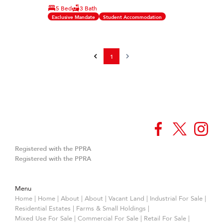
5 Bed
3 Bath
Exclusive Mandate
Student Accommodation
1
Registered with the PPRA
Registered with the PPRA
Menu
Home
|
Home
|
About
|
About
|
Vacant Land
|
Industrial For Sale
|
Residential Estates
|
Farms & Small Holdings
|
Mixed Use For Sale
|
Commercial For Sale
|
Retail For Sale
|