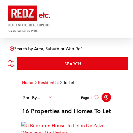
Registered with the PPRA
Search by Area, Suburb or Web Ref
SEARCH
Home
Residential
To Let
Sort By...
Page
1
16
Properties and Homes To Let