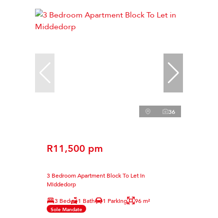
36
R11,500 pm
3 Bedroom Apartment Block To Let in
Middedorp
3 Bed
1 Bath
1 Parking
96 m²
Sole Mandate