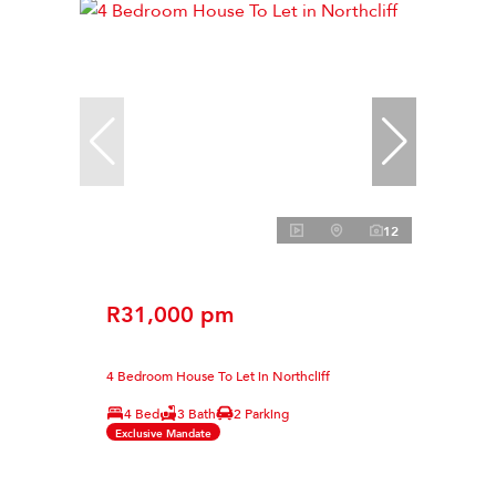
12
R31,000 pm
4 Bedroom House To Let in Northcliff
4 Bed
3 Bath
2 Parking
Exclusive Mandate