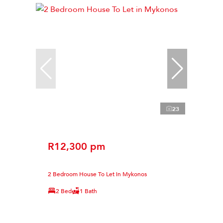
23
R12,300 pm
2 Bedroom House To Let in Mykonos
2 Bed
1 Bath