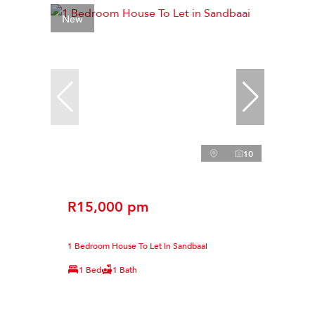
New
10
R15,000 pm
1 Bedroom House To Let in Sandbaai
1 Bed
1 Bath