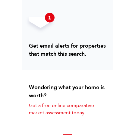
Get email alerts for properties
that match this search.
Wondering what your home is
worth?
Get a free online comparative
market assessment today.