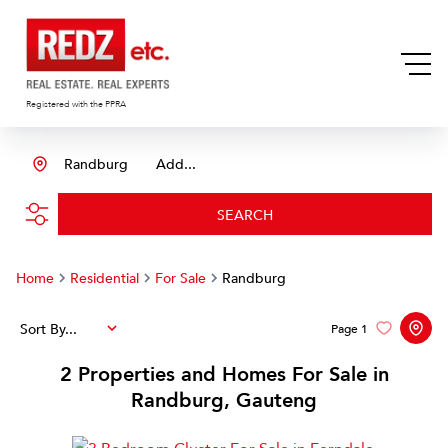
Registered with the PPRA
Randburg
Add...
SEARCH
Home
Residential
For Sale
Randburg
Sort By...
Page
1
2
Properties and Homes For Sale in
Randburg, Gauteng