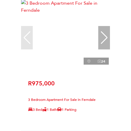
24
R975,000
3 Bedroom Apartment For Sale in Ferndale
3 Bed
1 Bath
1 Parking