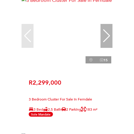
15
R2,299,000
3 Bedroom Cluster For Sale in Ferndale
3 Bed
2.5 Bath
2 Parking
183 m²
Sole Mandate