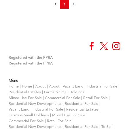
1
Registered with the PPRA
Registered with the PPRA
Menu
Home
|
Home
|
About
|
About
|
Vacant Land
|
Industrial For Sale
|
Residential Estates
|
Farms & Small Holdings
|
Mixed Use For Sale
|
Commercial For Sale
|
Retail For Sale
|
Residential New Developments
|
Residential For Sale
|
Vacant Land
|
Industrial For Sale
|
Residential Estates
|
Farms & Small Holdings
|
Mixed Use For Sale
|
Commercial For Sale
|
Retail For Sale
|
Residential New Developments
|
Residential For Sale
|
To Sell
|