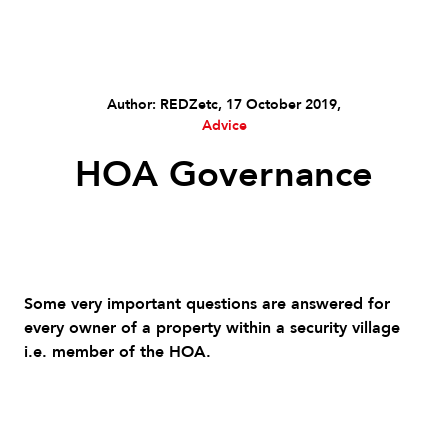
Author: REDZetc, 17 October 2019,
Advice
HOA Governance
Some very important questions are answered for
every owner of a property within a security village
i.e. member of the HOA.