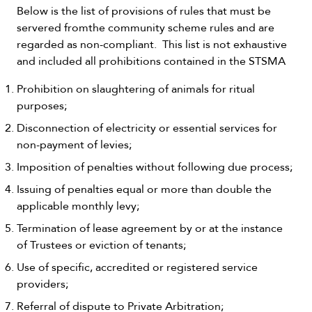
Below is the list of provisions of rules that must be
servered fromthe community scheme rules and are
regarded as non-compliant. This list is not exhaustive
and included all prohibitions contained in the STSMA
Prohibition on slaughtering of animals for ritual
purposes;
Disconnection of electricity or essential services for
non-payment of levies;
Imposition of penalties without following due process;
Issuing of penalties equal or more than double the
applicable monthly levy;
Termination of lease agreement by or at the instance
of Trustees or eviction of tenants;
Use of specific, accredited or registered service
providers;
Referral of dispute to Private Arbitration;