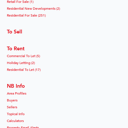
Retail For Sale (1)
Residential New Developments (2)
Residential For Sale (251)
To Sell
To Rent
Commercial To Let (5)
Holiday Letting (2)
Residential To Let (17)
NB Info
Area Profiles
Buyers
Sellers
Topical Info
Calculators
Property Email Alerts