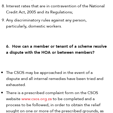
Interest rates that are in contravention of the National
Credit Act, 2005 and its Regulations;
Any discriminatory rules against any person,
particularly, domestic workers.
6. How can a member or tenant of a scheme resolve
a dispute with the HOA or between members?
The CSOS may be approached in the event of a
dispute and all internal remedies have been tried and
exhausted.
There is a prescribed complaint form on the CSOS
website
www.csos.org.za
to be completed and a
process to be followed, in order to obtain the relief
sought on one or more of the prescribed grounds, as