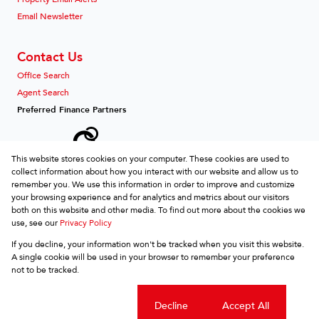
Email Newsletter
Contact Us
Office Search
Agent Search
Preferred Finance Partners
This website stores cookies on your computer. These cookies are used to
collect information about how you interact with our website and allow us to
Associated Partners
remember you. We use this information in order to improve and customize
your browsing experience and for analytics and metrics about our visitors
both on this website and other media. To find out more about the cookies we
use, see our
Privacy Policy
Registered with the PPRA
If you decline, your information won't be tracked when you visit this website.
Powered by
Prop Data
A single cookie will be used in your browser to remember your preference
Copyright © 2026 REDZ etc
not to be tracked.
Sitemap
Privacy Policy
Request Information
Cookies
Cookie settings
Decline
Accept All