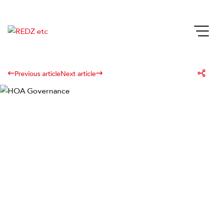
Previous article
Next article