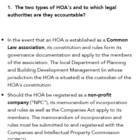
1. The two types of HOA's and to which legal
authorities are they accountable?
Common
In the event that an HOA is established as a
Law association
, its constitution and rules form its
governance documentation and apply to the members
of the association. The local Department of Planning
and Building Development Management (in whose
jurisdiction the HOA is situated) is the custodian of the
HOA's constitution
non-profit
Should the HOA be registered as a
company
("NPC"), its memorandum of incorporation
and rules as well as the Companies Act apply to its
members. The memorandum of incorporation and
rules must be submitted to and registered with the
Companies and Intellectual Property Commission
("CIPC").