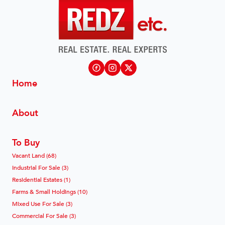
Home
About
To Buy
Vacant Land (68)
Industrial For Sale (3)
Residential Estates (1)
Farms & Small Holdings (10)
Mixed Use For Sale (3)
Commercial For Sale (3)