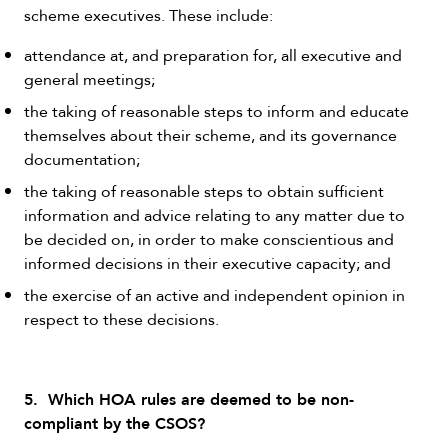
scheme executives. These include:
attendance at, and preparation for, all executive and
general meetings;
the taking of reasonable steps to inform and educate
themselves about their scheme, and its governance
documentation;
the taking of reasonable steps to obtain sufficient
information and advice relating to any matter due to
be decided on, in order to make conscientious and
informed decisions in their executive capacity; and
the exercise of an active and independent opinion in
respect to these decisions.
5. Which HOA rules are deemed to be non-
compliant by the CSOS?