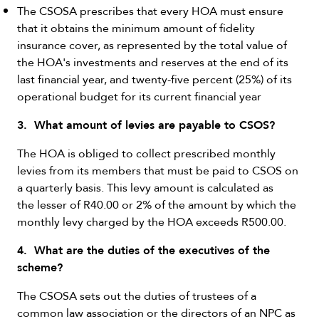
The CSOSA prescribes that every HOA must ensure
that it obtains the minimum amount of fidelity
insurance cover, as represented by the total value of
the HOA's investments and reserves at the end of its
last financial year, and twenty-five percent (25%) of its
operational budget for its current financial year
3. What amount of levies are payable to CSOS?
The HOA is obliged to collect prescribed monthly
levies from its members that must be paid to CSOS on
a quarterly basis. This levy amount is calculated as
the lesser of R40.00 or 2% of the amount by which the
monthly levy charged by the HOA exceeds R500.00.
4. What are the duties of the executives of the
scheme?
The CSOSA sets out the duties of trustees of a
common law association or the directors of an NPC as