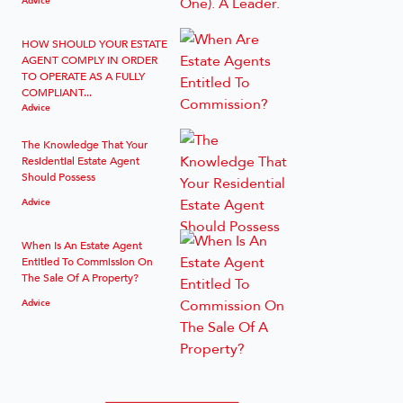
HOW SHOULD YOUR ESTATE
AGENT COMPLY IN ORDER
TO OPERATE AS A FULLY
COMPLIANT...
Advice
The Knowledge That Your
Residential Estate Agent
Should Possess
Advice
When Is An Estate Agent
Entitled To Commission On
The Sale Of A Property?
Advice