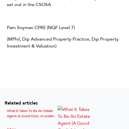
set out in the CSOSA.
Pam Snyman CPRE (NQF Level 7)
(MPhil, Dip Advanced Property Practice, Dip Property
Investment & Valuation)
Related articles
What It Takes To Be An Estate
Agent (A Good One). A Leader.
Advice