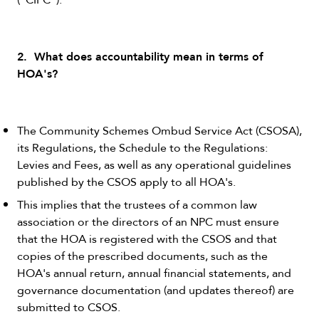
2. What does accountability mean in terms of
HOA's?
The Community Schemes Ombud Service Act (CSOSA),
its Regulations, the Schedule to the Regulations:
Levies and Fees, as well as any operational guidelines
published by the CSOS apply to all HOA's.
This implies that the trustees of a common law
association or the directors of an NPC must ensure
that the HOA is registered with the CSOS and that
copies of the prescribed documents, such as the
HOA's annual return, annual financial statements, and
governance documentation (and updates thereof) are
submitted to CSOS.