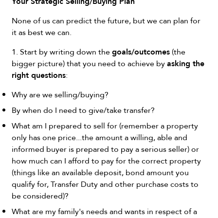
Your Strategic Selling/Buying Plan
None of us can predict the future, but we can plan for
it as best we can.
goals/outcomes
1. Start by writing down the
(the
asking the
bigger picture) that you need to achieve by
right questions
:
Why are we selling/buying?
By when do I need to give/take transfer?
What am I prepared to sell for (remember a property
only has one price...the amount a willing, able and
informed buyer is prepared to pay a serious seller) or
how much can I afford to pay for the correct property
(things like an available deposit, bond amount you
qualify for, Transfer Duty and other purchase costs to
be considered)?
What are my family's needs and wants in respect of a