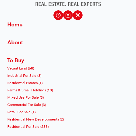
Home
About
To Buy
Vacant Land (68)
Industrial For Sale (3)
Residential Estates (1)
Farms & Small Holdings (10)
Mixed Use For Sale (3)
Commercial For Sale (3)
Retail For Sale (1)
Residential New Developments (2)
Residential For Sale (253)