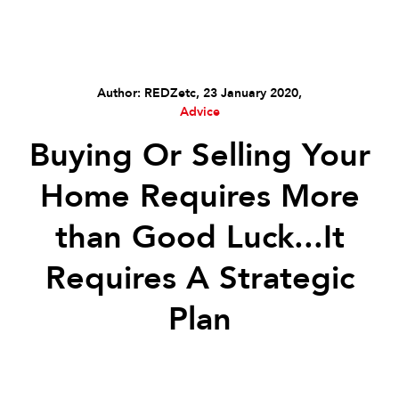
Author: REDZetc, 23 January 2020,
Advice
Buying Or Selling Your
Home Requires More
than Good Luck...It
Requires A Strategic
Plan