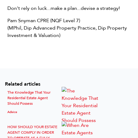
Don't rely on luck...make a plan...devise a strategy!
Pam Snyman CPRE (NQF Level 7)
(MPhil, Dip Advanced Property Practice, Dip Property
Investment & Valuation)
Related articles
The Knowledge That Your
Residential Estate Agent
Should Possess
Advice
HOW SHOULD YOUR ESTATE
AGENT COMPLY IN ORDER
TO OPERATE AS A FULLY