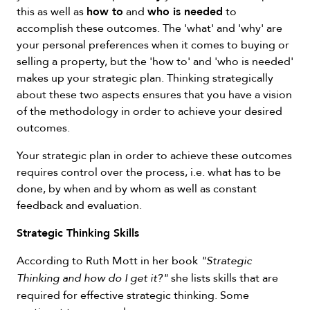
how to
who is needed
this as well as
and
to
accomplish these outcomes. The 'what' and 'why' are
your personal preferences when it comes to buying or
selling a property, but the 'how to' and 'who is needed'
makes up your strategic plan. Thinking strategically
about these two aspects ensures that you have a vision
of the methodology in order to achieve your desired
outcomes.
Your strategic plan in order to achieve these outcomes
requires control over the process, i.e. what has to be
done, by when and by whom as well as constant
feedback and evaluation.
Strategic Thinking Skills
According to Ruth Mott in her book
"Strategic
she lists skills that are
Thinking and how do I get it?"
required for effective strategic thinking. Some