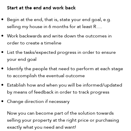
Start at the end and work back
Begin at the end, that is, state your end goal, e.g.
selling my house in 6 months for at least R.....
Work backwards and write down the outcomes in
order to create a timeline
List the tasks/expected progress in order to ensure
your end goal
Identify the people that need to perform at each stage
to accomplish the eventual outcome
Establish how and when you will be informed/updated
by means of feedback in order to track progress
Change direction if necessary
Now you can become part of the solution towards
selling your property at the right price or purchasing
exactly what you need and want!