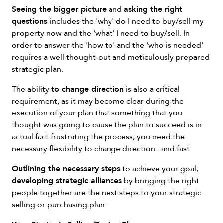
Seeing the bigger picture
asking the right
and
questions
includes the 'why' do I need to buy/sell my
property now and the 'what' I need to buy/sell. In
order to answer the 'how to' and the 'who is needed'
requires a well thought-out and meticulously prepared
strategic plan.
to change direction
The ability
is also a critical
requirement, as it may become clear during the
execution of your plan that something that you
thought was going to cause the plan to succeed is in
actual fact frustrating the process, you need the
necessary flexibility to change direction...and fast.
Outlining the necessary steps
to achieve your goal,
developing strategic alliances
by bringing the right
people together are the next steps to your strategic
selling or purchasing plan.