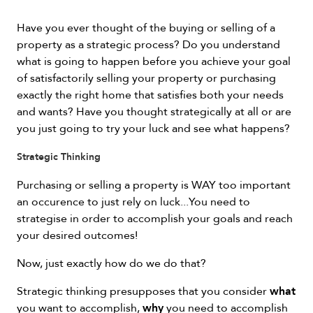
Have you ever thought of the buying or selling of a
property as a strategic process? Do you understand
what is going to happen before you achieve your goal
of satisfactorily selling your property or purchasing
exactly the right home that satisfies both your needs
and wants? Have you thought strategically at all or are
you just going to try your luck and see what happens?
Strategic Thinking
Purchasing or selling a property is WAY too important
an occurence to just rely on luck...You need to
strategise in order to accomplish your goals and reach
your desired outcomes!
Now, just exactly how do we do that?
what
Strategic thinking presupposes that you consider
why
you want to accomplish,
you need to accomplish