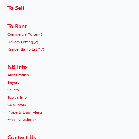
To Sell
To Rent
Commercial To Let (5)
Holiday Letting (2)
Residential To Let (17)
NB Info
Area Profiles
Buyers
Sellers
Topical Info
Calculators
Property Email Alerts
Email Newsletter
Contact Us