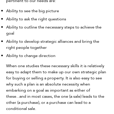
pertinent to our needs are:
Ability to see the big picture
Ability to ask the right questions
Ability to outline the necessary steps to achieve the
goal
Ability to develop strategic alliances and bring the
right people together
Ability to change direction
When one studies these necessary skills it is relatively
easy to adapt them to make up our own strategic plan
for buying or selling a property. It is also easy to see
why such a plan is an absolute necessity when
embarking on a goal as important as either of
these...and in most cases, the one (a sale) leads to the
other (a purchase), or a purchase can lead to a
conditional sale.