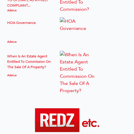
COMPLIANT...
Advice
HOA Governance
Advice
When Is An Estate Agent
Entitled To Commission On
The Sale Of A Property?
Advice