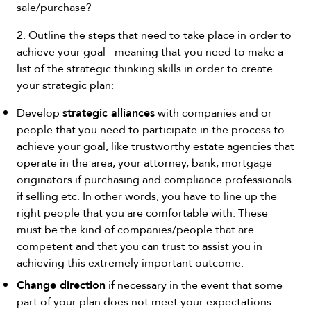
sale/purchase?
2. Outline the steps that need to take place in order to
achieve your goal - meaning that you need to make a
list of the strategic thinking skills in order to create
your strategic plan:
strategic alliances
Develop
with companies and or
people that you need to participate in the process to
achieve your goal, like trustworthy estate agencies that
operate in the area, your attorney, bank, mortgage
originators if purchasing and compliance professionals
if selling etc. In other words, you have to line up the
right people that you are comfortable with. These
must be the kind of companies/people that are
competent and that you can trust to assist you in
achieving this extremely important outcome.
Change direction
if necessary in the event that some
part of your plan does not meet your expectations.