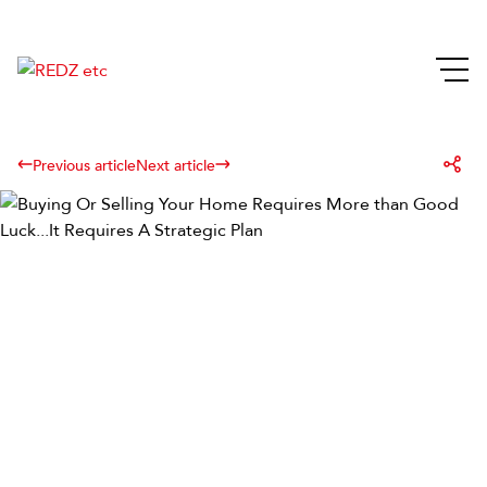
Previous article
Next article