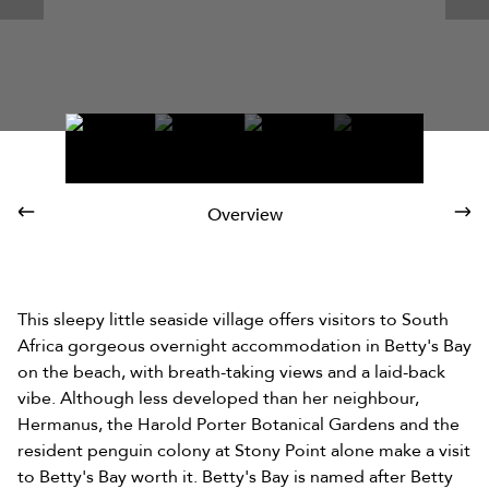
Overview
This sleepy little seaside village offers visitors to South
Africa gorgeous overnight accommodation in Betty's Bay
on the beach, with breath-taking views and a laid-back
vibe. Although less developed than her neighbour,
Hermanus, the Harold Porter Botanical Gardens and the
resident penguin colony at Stony Point alone make a visit
to Betty's Bay worth it. Betty's Bay is named after Betty