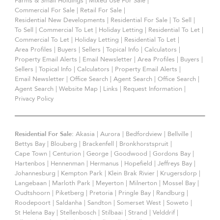
Farms & Small Holdings
|
Mixed Use For Sale
|
Commercial For Sale
|
Retail For Sale
|
Residential New Developments
|
Residential For Sale
|
To Sell
|
To Sell
|
Commercial To Let
|
Holiday Letting
|
Residential To Let
|
Commercial To Let
|
Holiday Letting
|
Residential To Let
|
Area Profiles
|
Buyers
|
Sellers
|
Topical Info
|
Calculators
|
Property Email Alerts
|
Email Newsletter
|
Area Profiles
|
Buyers
|
Sellers
|
Topical Info
|
Calculators
|
Property Email Alerts
|
Email Newsletter
|
Office Search
|
Agent Search
|
Office Search
|
Agent Search
|
Website Map
|
Links
|
Request Information
|
Privacy Policy
Residential For Sale:
Akasia
|
Aurora
|
Bedfordview
|
Bellville
|
Bettys Bay
|
Blouberg
|
Brackenfell
|
Bronkhorstspruit
|
Cape Town
|
Centurion
|
George
|
Goodwood
|
Gordons Bay
|
Hartenbos
|
Hennenman
|
Hermanus
|
Hopefield
|
Jeffreys Bay
|
Johannesburg
|
Kempton Park
|
Klein Brak Rivier
|
Krugersdorp
|
Langebaan
|
Marloth Park
|
Meyerton
|
Milnerton
|
Mossel Bay
|
Oudtshoorn
|
Piketberg
|
Pretoria
|
Pringle Bay
|
Randburg
|
Roodepoort
|
Saldanha
|
Sandton
|
Somerset West
|
Soweto
|
St Helena Bay
|
Stellenbosch
|
Stilbaai
|
Strand
|
Velddrif
|