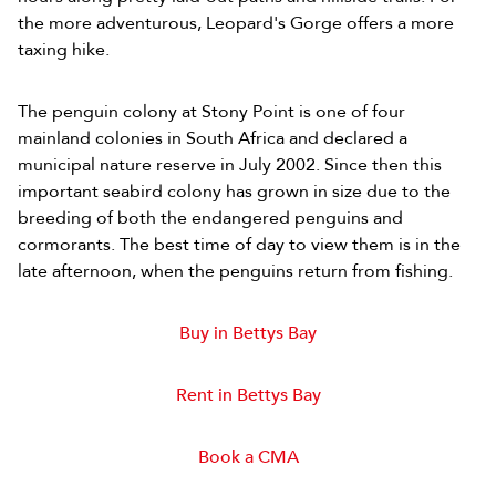
the more adventurous, Leopard's Gorge offers a more
taxing hike.
The penguin colony at Stony Point is one of four
mainland colonies in South Africa and declared a
municipal nature reserve in July 2002. Since then this
important seabird colony has grown in size due to the
breeding of both the endangered penguins and
cormorants. The best time of day to view them is in the
late afternoon, when the penguins return from fishing.
Buy in Bettys Bay
Rent in Bettys Bay
Book a CMA