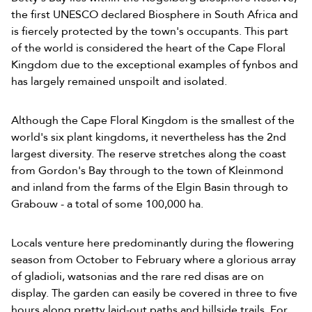
the first UNESCO declared Biosphere in South Africa and
is fiercely protected by the town's occupants. This part
of the world is considered the heart of the Cape Floral
Kingdom due to the exceptional examples of fynbos and
has largely remained unspoilt and isolated.
Although the Cape Floral Kingdom is the smallest of the
world's six plant kingdoms, it nevertheless has the 2nd
largest diversity. The reserve stretches along the coast
from Gordon's Bay through to the town of Kleinmond
and inland from the farms of the Elgin Basin through to
Grabouw - a total of some 100,000 ha.
Locals venture here predominantly during the flowering
season from October to February where a glorious array
of gladioli, watsonias and the rare red disas are on
display. The garden can easily be covered in three to five
hours along pretty laid-out paths and hillside trails. For