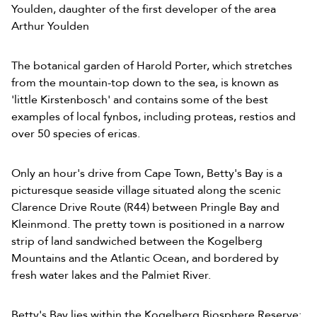
Youlden, daughter of the first developer of the area
Arthur Youlden
The botanical garden of Harold Porter, which stretches
from the mountain-top down to the sea, is known as
'little Kirstenbosch' and contains some of the best
examples of local fynbos, including proteas, restios and
over 50 species of ericas.
Only an hour's drive from Cape Town, Betty's Bay is a
picturesque seaside village situated along the scenic
Clarence Drive Route (R44) between Pringle Bay and
Kleinmond. The pretty town is positioned in a narrow
strip of land sandwiched between the Kogelberg
Mountains and the Atlantic Ocean, and bordered by
fresh water lakes and the Palmiet River.
Betty's Bay lies within the Kogelberg Biosphere Reserve;