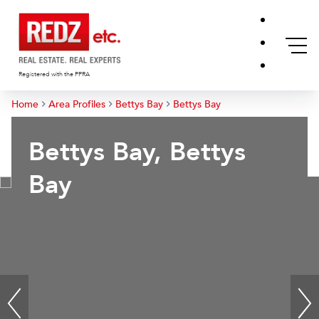
Registered with the PPRA
Home
Area Profiles
Bettys Bay
Bettys Bay
Bettys Bay, Bettys
Bay