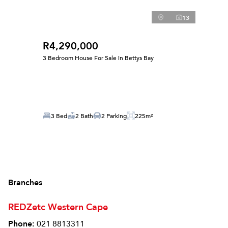
13
R4,290,000
3 Bedroom House For Sale in Bettys Bay
3 Bed
2 Bath
2 Parking
225m²
Branches
REDZetc Western Cape
Phone:
021 8813311