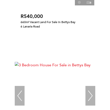
8
R540,000
660m² Vacant Land For Sale in Bettys Bay
6 Lanaria Road