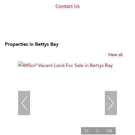
Contact Us
Properties in Bettys Bay
View all
9