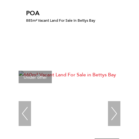
POA
885m² Vacant Land For Sale in Bettys Bay
Under offer