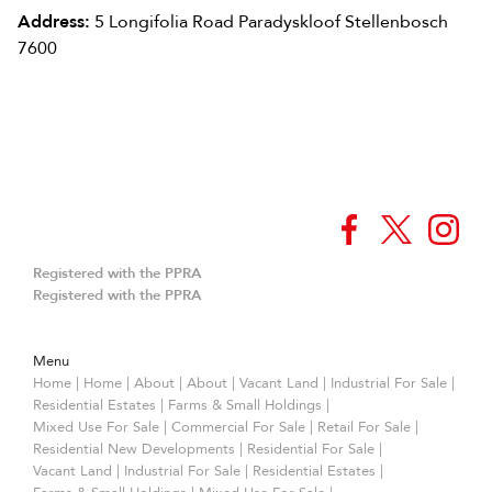
Address:
5 Longifolia Road Paradyskloof Stellenbosch
7600
Registered with the PPRA
Registered with the PPRA
Menu
Home
|
Home
|
About
|
About
|
Vacant Land
|
Industrial For Sale
|
Residential Estates
|
Farms & Small Holdings
|
Mixed Use For Sale
|
Commercial For Sale
|
Retail For Sale
|
Residential New Developments
|
Residential For Sale
|
Vacant Land
|
Industrial For Sale
|
Residential Estates
|