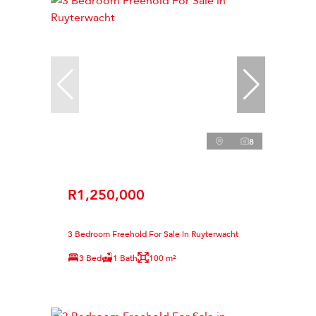
8
R1,250,000
3 Bedroom Freehold For Sale in Ruyterwacht
3 Bed
1 Bath
100 m²