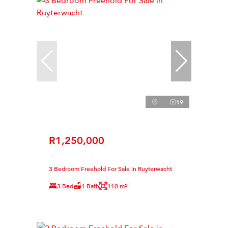
19
R1,250,000
3 Bedroom Freehold For Sale in Ruyterwacht
3 Bed
1 Bath
110 m²