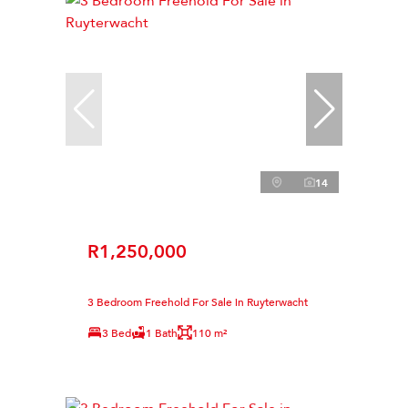
14
R1,250,000
3 Bedroom Freehold For Sale in Ruyterwacht
3 Bed
1 Bath
110 m²