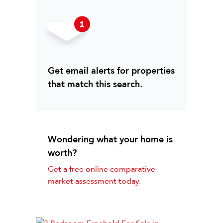
Get email alerts for properties
that match this search.
Wondering what your home is
worth?
Get a free online comparative
market assessment today.