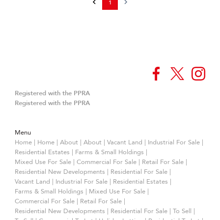
1
Registered with the PPRA
Registered with the PPRA
Menu
Home
|
Home
|
About
|
About
|
Vacant Land
|
Industrial For Sale
|
Residential Estates
|
Farms & Small Holdings
|
Mixed Use For Sale
|
Commercial For Sale
|
Retail For Sale
|
Residential New Developments
|
Residential For Sale
|
Vacant Land
|
Industrial For Sale
|
Residential Estates
|
Farms & Small Holdings
|
Mixed Use For Sale
|
Commercial For Sale
|
Retail For Sale
|
Residential New Developments
|
Residential For Sale
|
To Sell
|