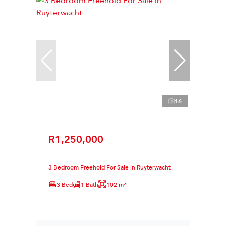
16
R1,250,000
3 Bedroom Freehold For Sale in Ruyterwacht
3 Bed
1 Bath
102 m²