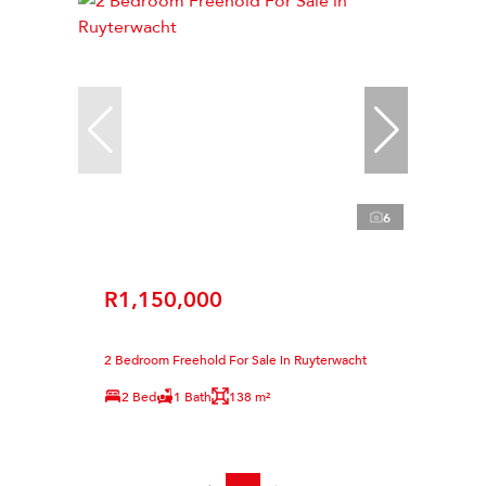
6
R1,150,000
2 Bedroom Freehold For Sale in Ruyterwacht
2 Bed
1 Bath
138 m²