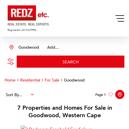
Registered with the PPRA
Goodwood
Add...
SEARCH
Home
Residential
For Sale
Goodwood
Sort By...
Page
1
7
Properties and Homes For Sale in
Goodwood, Western Cape