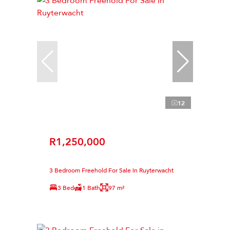
12
R1,250,000
3 Bedroom Freehold For Sale in Ruyterwacht
3 Bed
1 Bath
97 m²