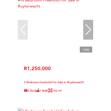
20
R1,250,000
3 Bedroom Freehold For Sale in Ruyterwacht
3 Bed
1 Bath
102 m²