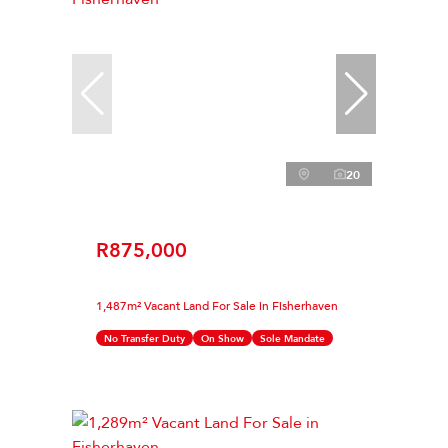
20
R875,000
1,487m² Vacant Land For Sale in Fisherhaven
No Transfer Duty
On Show
Sole Mandate