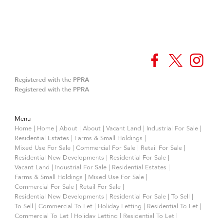
Registered with the PPRA
Registered with the PPRA
Menu
Home
|
Home
|
About
|
About
|
Vacant Land
|
Industrial For Sale
|
Residential Estates
|
Farms & Small Holdings
|
Mixed Use For Sale
|
Commercial For Sale
|
Retail For Sale
|
Residential New Developments
|
Residential For Sale
|
Vacant Land
|
Industrial For Sale
|
Residential Estates
|
Farms & Small Holdings
|
Mixed Use For Sale
|
Commercial For Sale
|
Retail For Sale
|
Residential New Developments
|
Residential For Sale
|
To Sell
|
To Sell
|
Commercial To Let
|
Holiday Letting
|
Residential To Let
|
Commercial To Let
|
Holiday Letting
|
Residential To Let
|