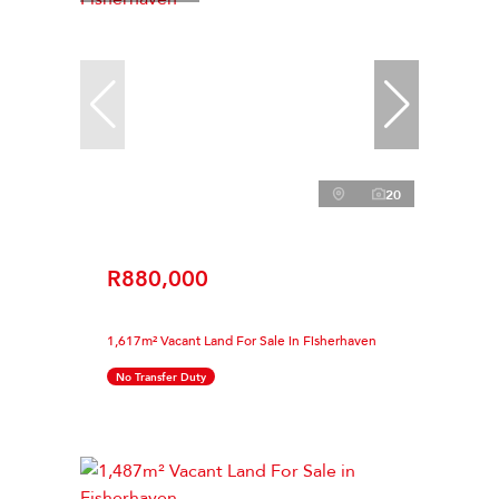
20
R880,000
1,617m² Vacant Land For Sale in Fisherhaven
No Transfer Duty