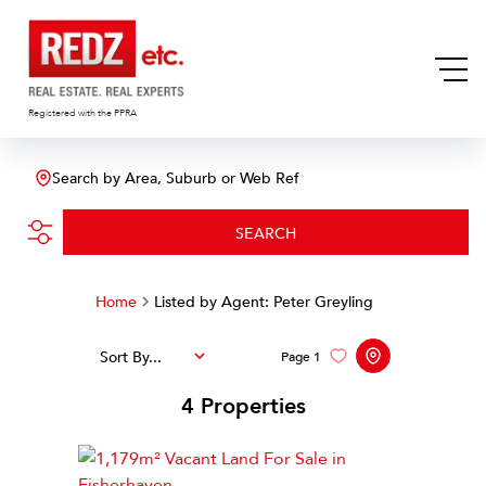
Registered with the PPRA
Search by Area, Suburb or Web Ref
SEARCH
Home
Listed by Agent: Peter Greyling
Sort By...
Page
1
4
Properties