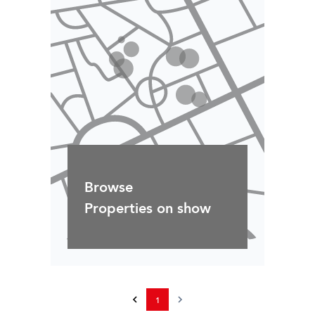
Browse
Properties on show
1