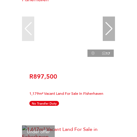
17
R897,500
1,179m² Vacant Land For Sale in Fisherhaven
No Transfer Duty
Under offer