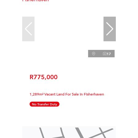
17
R775,000
1,289m² Vacant Land For Sale in Fisherhaven
No Transfer Duty